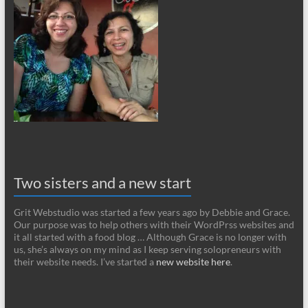
Two sisters and a new start
Grit Webstudio was started a few years ago by Debbie and Grace.
Our purpose was to help others with their WordPrss websites and
it all started with a food blog … Although Grace is no longer with
us, she’s always on my mind as I keep serving solopreneurs with
their website needs. I’ve started a
new website here
.