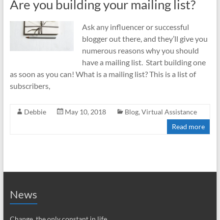
Are you building your mailing list?
Ask any influencer or successful
blogger out there, and they’ll give you
numerous reasons why you should
have a mailing list. Start building one
as soon as you can! What is a mailing list? This is a list of
subscribers,
Debbie
May 10, 2018
Blog
,
Virtual Assistance
Read more
News
Change, the only constant in life