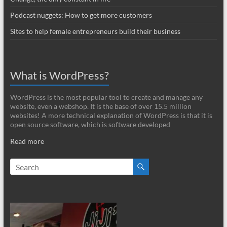
Podcast nuggets: How to get more customers
Sites to help female entrepreneurs build their business
What is WordPress?
WordPress is the most popular tool to create and manage any
website, even a webshop. It is the base of over 15.5 million
websites! A more technical explanation of WordPress is that it is
open source software, which is software developed
Read more