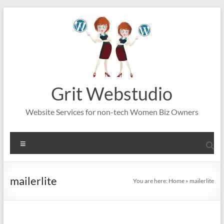
Skip
to
content
Grit Webstudio
Website Services for non-tech Women Biz Owners
Menu
mailerlite
You are here:
Home
»
mailerlite