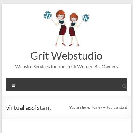
Skip
to
content
Grit Webstudio
Website Services for non-tech Women Biz Owners
Menu
virtual assistant
You are here:
Home
»
virtual assistant