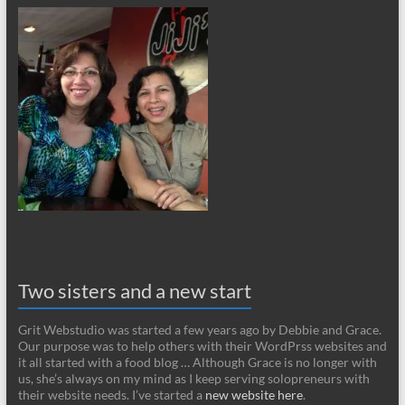
Two sisters and a new start
Grit Webstudio was started a few years ago by Debbie and Grace.
Our purpose was to help others with their WordPrss websites and
it all started with a food blog … Although Grace is no longer with
us, she’s always on my mind as I keep serving solopreneurs with
their website needs. I’ve started a
new website here
.