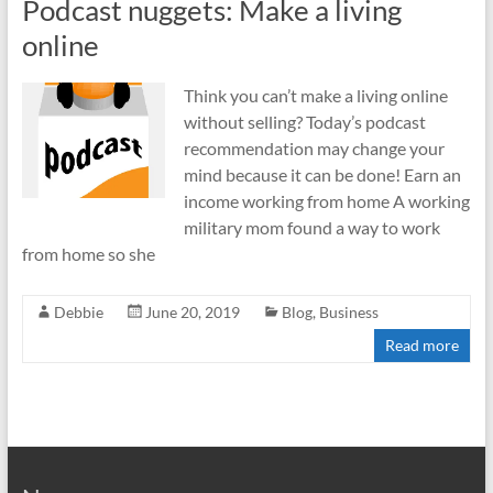
Podcast nuggets: Make a living
online
Think you can’t make a living online
without selling? Today’s podcast
recommendation may change your
mind because it can be done! Earn an
income working from home A working
military mom found a way to work
from home so she
Debbie
June 20, 2019
Blog
,
Business
Read more