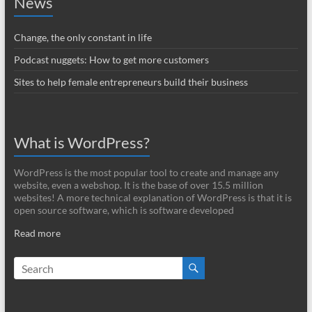
News
Change, the only constant in life
Podcast nuggets: How to get more customers
Sites to help female entrepreneurs build their business
What is WordPress?
WordPress is the most popular tool to create and manage any
website, even a webshop. It is the base of over 15.5 million
websites! A more technical explanation of WordPress is that it is
open source software, which is software developed
Read more