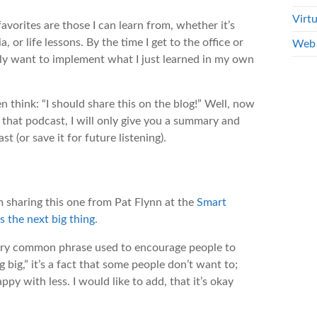
Virtu
vorites are those I can learn from, whether it’s
 or life lessons. By the time I get to the office or
Web 
ely want to implement what I just learned in my own
n think: “I should share this on the blog!” Well, now
t that podcast, I will only give you a summary and
st (or save it for future listening).
’m sharing this one from Pat Flynn at the
Smart
s the next big thing
.
 very common phrase used to encourage people to
big,” it’s a fact that some people don’t want to;
y with less. I would like to add, that it’s okay