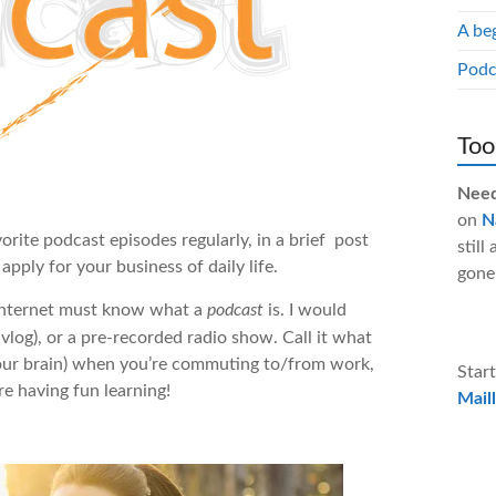
A be
Podc
Too
Need
on
N
orite podcast episodes regularly, in a brief post
still
pply for your business of daily life.
gone
 internet must know what a
podcast
is. I would
 vlog), or a pre-recorded radio show. Call it what
n your brain) when you’re commuting to/from work,
Start
re having fun learning!
Maill