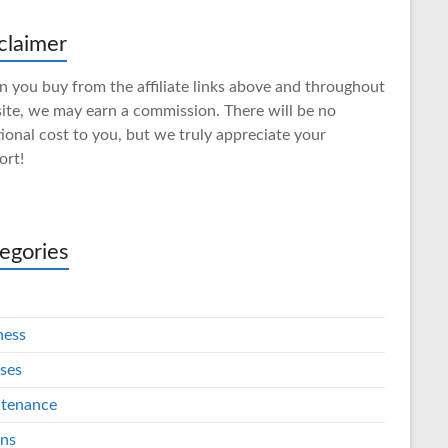
claimer
 you buy from the affiliate links above and throughout
site, we may earn a commission. There will be no
ional cost to you, but we truly appreciate your
ort!
egories
ness
ses
tenance
ins