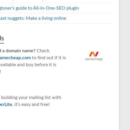
ginner’s guide to All-in-One-SEO plugin
ast nuggets: Make a living online
ls
 a domain name?
Check
amecheap.com
to find out if it is
 available and buy before it is
!
 building your mailing list with
erLite
, it’s easy and free!