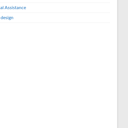
al Assistance
design