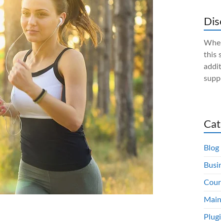
Dis
When
this 
addit
supp
Cat
Blog
Busi
Cour
Main
Plug