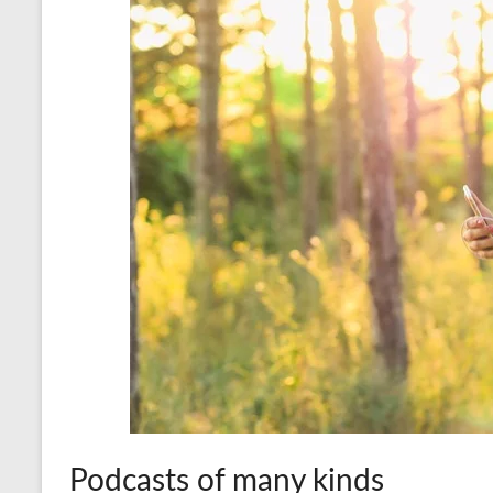
Podcasts of many kinds