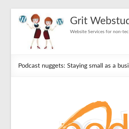
Skip
to
Grit Webstu
content
Website Services for non-t
Podcast nuggets: Staying small as a bus