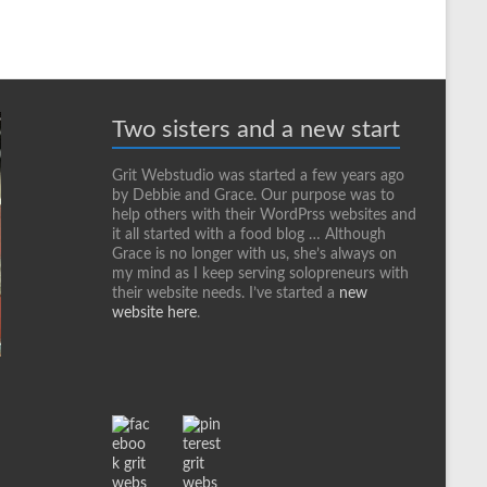
Two sisters and a new start
Grit Webstudio was started a few years ago
by Debbie and Grace. Our purpose was to
help others with their WordPrss websites and
it all started with a food blog … Although
Grace is no longer with us, she’s always on
my mind as I keep serving solopreneurs with
their website needs. I’ve started a
new
website here
.