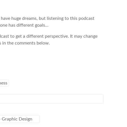
t have huge dreams, but listening to this podcast
yone has different goals…
dcast to get a different perspective. It may change
s in the comments below.
ness
 Graphic Design