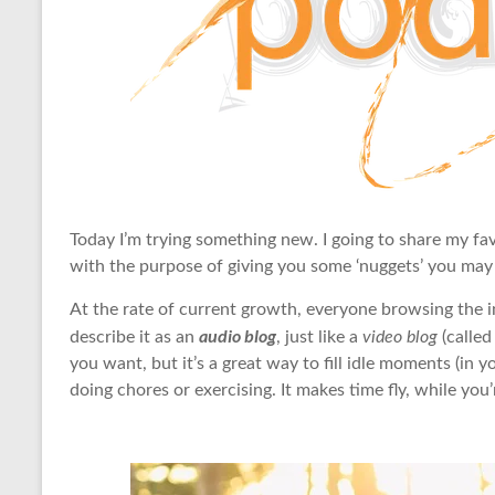
Today I’m trying something new. I going to share my fav
with the purpose of giving you some ‘nuggets’ you may a
At the rate of current growth, everyone browsing the
audio blog
describe it as an
, just like a
video blog
(called
you want, but it’s a great way to fill idle moments (i
doing chores or exercising. It makes time fly, while you’