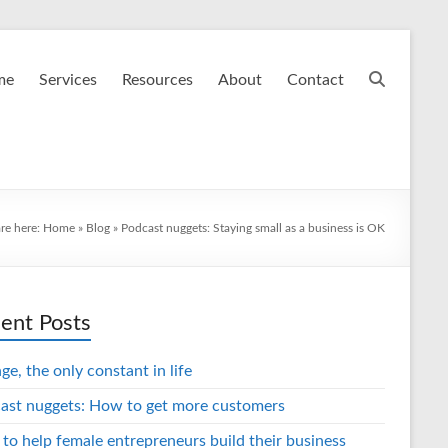
me
Services
Resources
About
Contact
re here:
Home
»
Blog
»
Podcast nuggets: Staying small as a business is OK
ent Posts
e, the only constant in life
ast nuggets: How to get more customers
 to help female entrepreneurs build their business