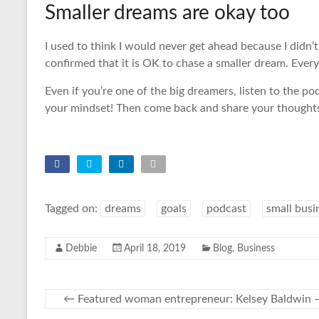
Smaller dreams are okay too
I used to think I would never get ahead because I didn’
confirmed that it is OK to chase a smaller dream. Ever
Even if you’re one of the big dreamers, listen to the po
your mindset! Then come back and share your thought
Tagged on:
dreams
goals
podcast
small busi
Debbie
April 18, 2019
Blog
,
Business
←
Featured woman entrepreneur: Kelsey Baldwin –