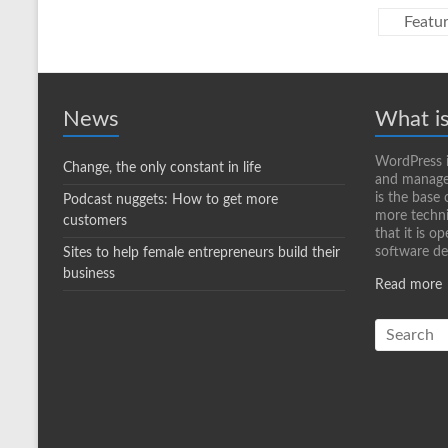
Featu
News
What i
WordPress i
Change, the only constant in life
and manage 
is the base 
Podcast nuggets: How to get more
more techni
customers
that it is o
software d
Sites to help female entrepreneurs build their
business
Read more