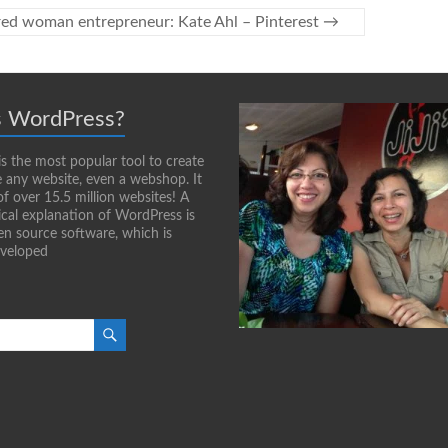
red woman entrepreneur: Kate Ahl – Pinterest
→
s WordPress?
s the most popular tool to create
any website, even a webshop. It
of over 15.5 million websites! A
cal explanation of WordPress is
pen source software, which is
eveloped