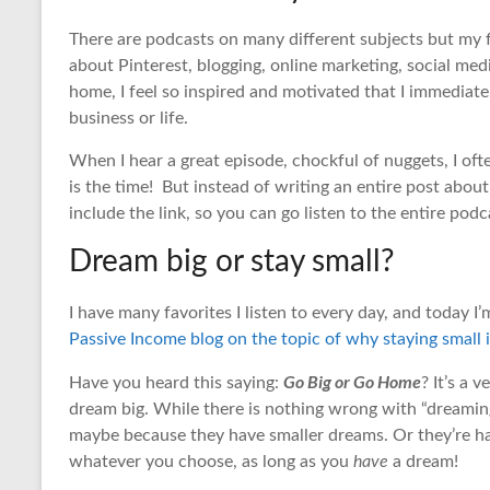
There are podcasts on many different subjects but my fa
about Pinterest, blogging, online marketing, social media,
home, I feel so inspired and motivated that I immediat
business or life.
When I hear a great episode, chockful of nuggets, I ofte
is the time! But instead of writing an entire post abou
include the link, so you can go listen to the entire podca
Dream big or stay small?
I have many favorites I listen to every day, and today I
Passive Income blog on the topic of why staying small i
Go Big or Go Home
Have you heard this saying:
? It’s a
dream big. While there is nothing wrong with “dreaming 
maybe because they have smaller dreams. Or they’re happ
whatever you choose, as long as you
have
a dream!