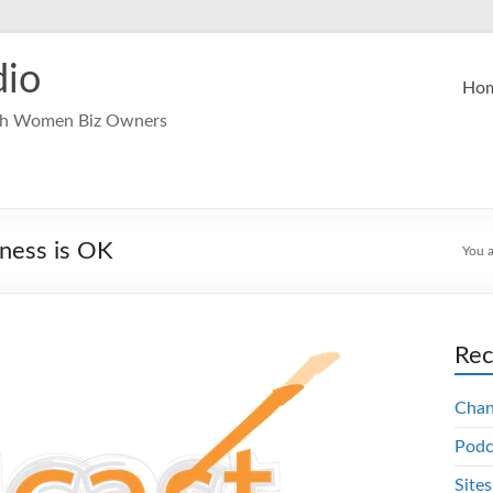
dio
Ho
ech Women Biz Owners
iness is OK
You a
Rec
Chang
Podc
Sites